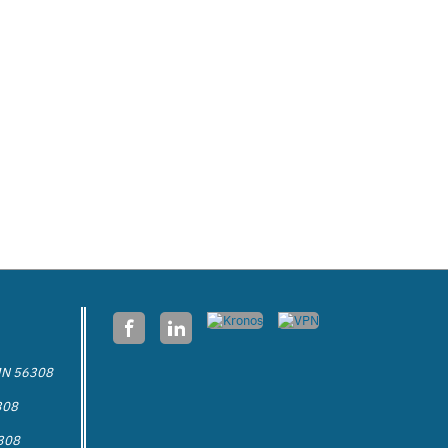
 MN 56308
308
6308