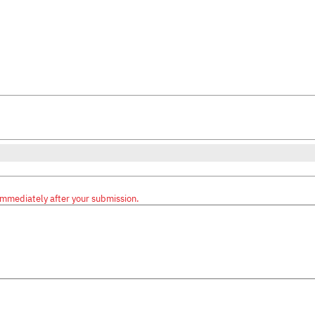
immediately after your submission.