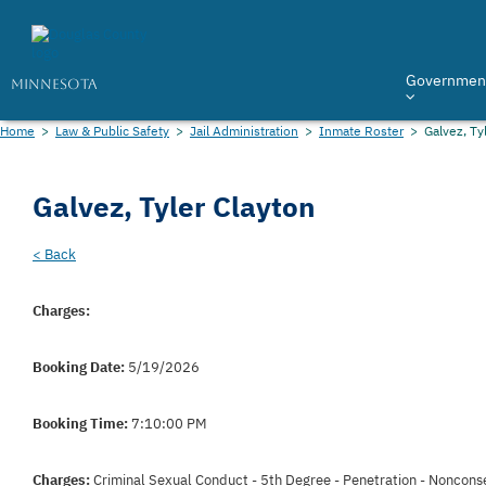
Governmen
MINNESOTA
Home
>
Law & Public Safety
>
Jail Administration
>
Inmate Roster
>
Galvez, Ty
Galvez, Tyler Clayton
< Back
Charges:
Booking Date:
5/19/2026
Booking Time:
7:10:00 PM
Charges:
Criminal Sexual Conduct - 5th Degree - Penetration - Noncons