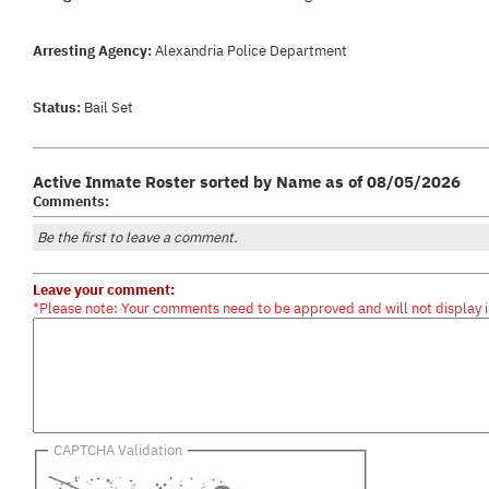
Arresting Agency:
Alexandria Police Department
Status:
Bail Set
Active Inmate Roster sorted by Name as of 08/05/2026
Comments:
Be the first to leave a comment.
Leave your comment:
*Please note: Your comments need to be approved and will not display 
CAPTCHA Validation