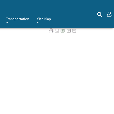
Transportation
Site Map