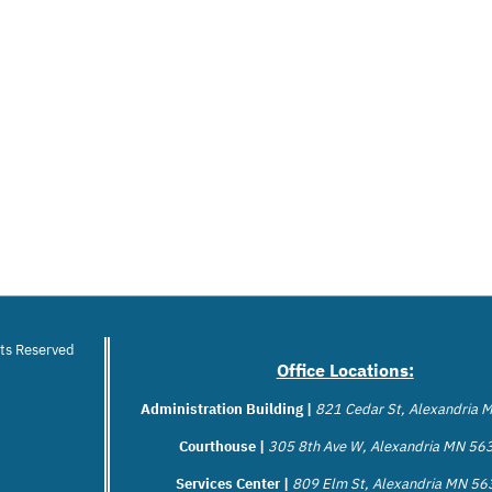
hts Reserved
Office Locations:
Administration Building |
821 Cedar St, Alexandria
Courthouse |
305 8th Ave W, Alexandria MN 56
Services Center |
809 Elm St, Alexandria MN 5