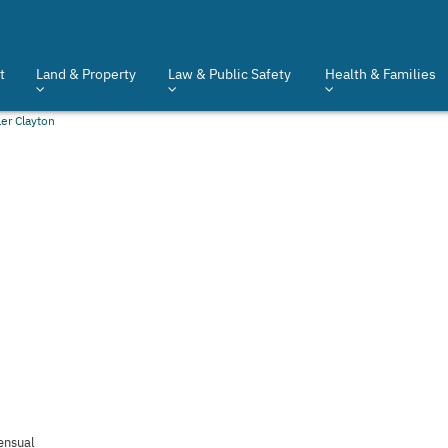
t
Land & Property
Law & Public Safety
Health & Families
ler Clayton
ensual