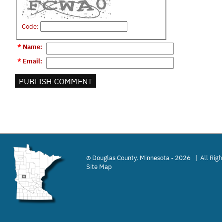
Code:
*
Name
:
*
Email
:
Douglas County, Minnesota - 2026 | All Rig
©
Site Map