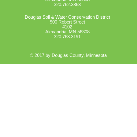
320.762.3863
Douglas Soil & Water Conservation District
900 Robert Street
#102
Alexandria, MN 56308
320.763.3191
© 2017 by Douglas County, Minnesota