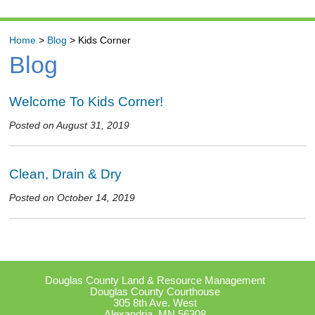
Home
>
Blog
>
Kids Corner
Blog
Welcome To Kids Corner!
Posted on August 31, 2019
Clean, Drain & Dry
Posted on October 14, 2019
Douglas County Land & Resource Management
Douglas County Courthouse
305 8th Ave. West
Alexandria, MN 56308