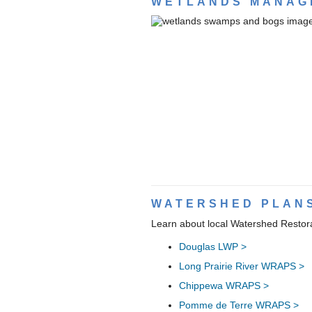
WETLANDS MANAG
WATERSHED PLAN
Learn about local Watershed Restor
Douglas LWP >
Long Prairie River WRAPS >
Chippewa WRAPS >
Pomme de Terre WRAPS >