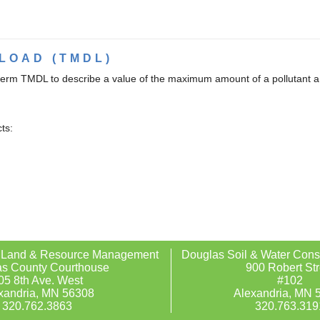
LOAD (TMDL)
term TMDL to describe a value of the maximum amount of a pollutant a b
ts:
 Land & Resource Management
Douglas Soil & Water Conse
s County Courthouse
900 Robert Str
05 8th Ave. West
#102
xandria, MN 56308
Alexandria, MN 
320.762.3863
320.763.319