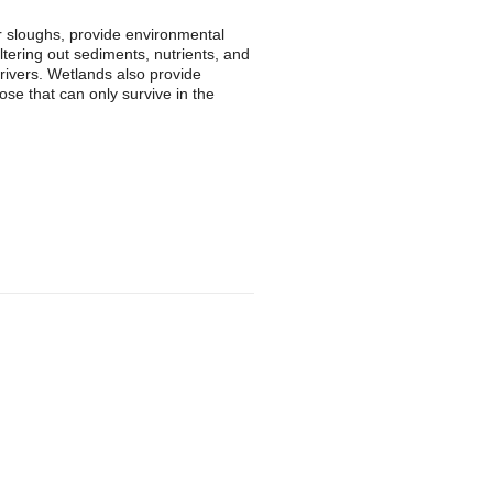
r sloughs, provide environmental
iltering out sediments, nutrients, and
 rivers. Wetlands also provide
ose that can only survive in the