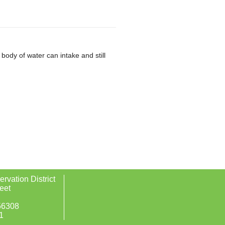
ody of water can intake and still
rvation District
eet
56308
1