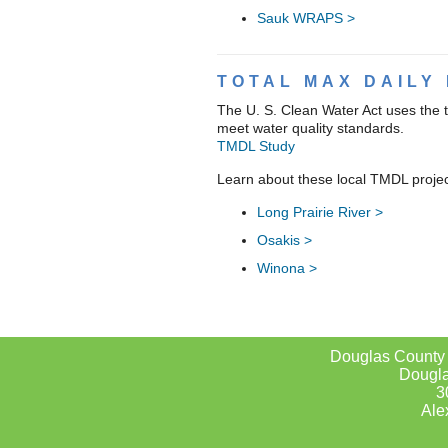
Sauk WRAPS >
TOTAL MAX DAILY 
The U. S. Clean Water Act uses the 
meet water quality standards.
TMDL Study
Learn about these local TMDL projec
Long Prairie River >
Osakis >
Winona >
Douglas County
Dougla
3
Ale