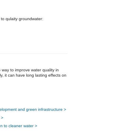
 to qulaity groundwater:
 way to improve water quality in
, it can have long lasting effects on
lopment and green infrastructure >
 >
n to cleaner water >