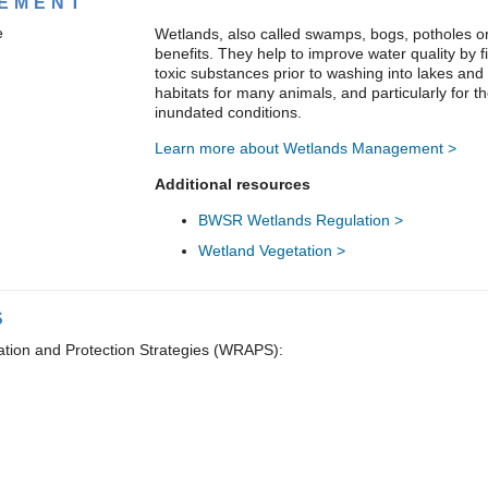
EMENT
Wetlands, also called swamps, bogs, potholes o
benefits. They help to improve water quality by f
toxic substances prior to washing into lakes and
habitats for many animals, and particularly for th
inundated conditions.
Learn more about Wetlands Management >
Additional resources
BWSR Wetlands Regulation >
Wetland Vegetation >
S
ation and Protection Strategies (WRAPS):