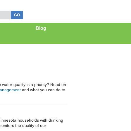
Blog
ater quality is a priority? Read on
management
and what you can do to
innesota households with drinking
nitors the quality of our