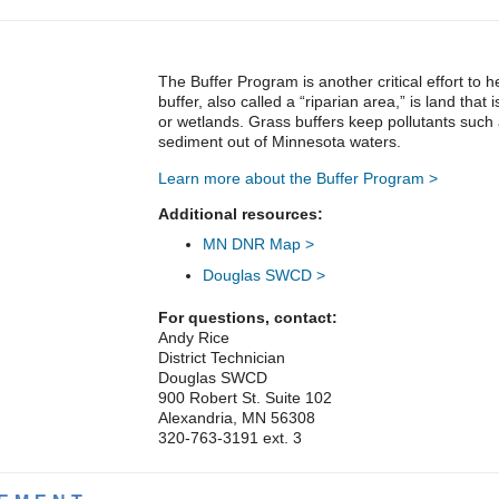
The Buffer Program is another critical effort to
buffer, also called a “riparian area,” is land that 
or wetlands. Grass buffers keep pollutants such
sediment out of Minnesota waters.
Learn more about the Buffer Program >
Additional resources:
MN DNR Map >
Douglas SWCD >
For questions, contact:
Andy Rice
District Technician
Douglas SWCD
900 Robert St. Suite 102
Alexandria, MN 56308
320-763-3191 ext. 3