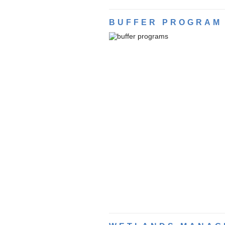
BUFFER PROGRAM