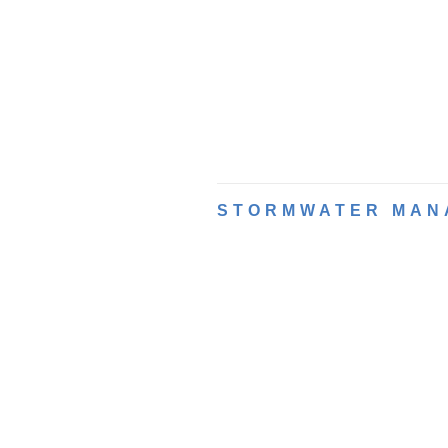
STORMWATER MAN