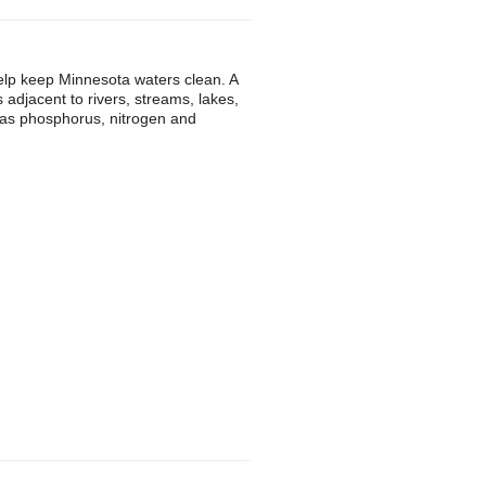
 help keep Minnesota waters clean. A
is adjacent to rivers, streams, lakes,
 as phosphorus, nitrogen and