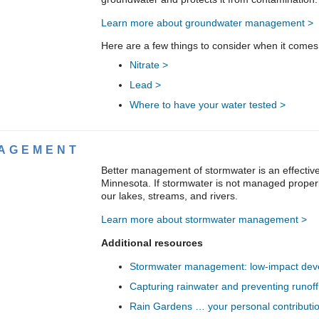
Learn more about groundwater management >
Here are a few things to consider when it comes
Nitrate >
Lead >
Where to have your water tested >
AGEMENT
Better management of stormwater is an effective
Minnesota. If stormwater is not managed properly
our lakes, streams, and rivers.
Learn more about stormwater management >
Additional resources
Stormwater management: low-impact deve
Capturing rainwater and preventing runoff
Rain Gardens … your personal contributio