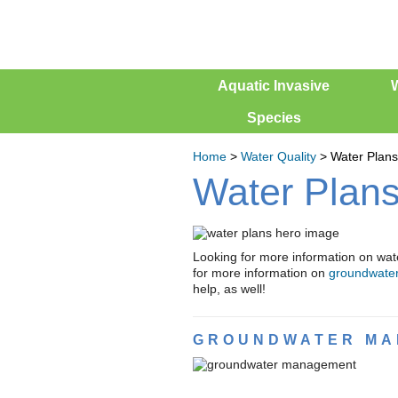
Aquatic Invasive
W
Species
Home
>
Water Quality
>
Water Plans
Water Plan
Looking for more information on wat
for more information on
groundwate
help, as well!
GROUNDWATER MA