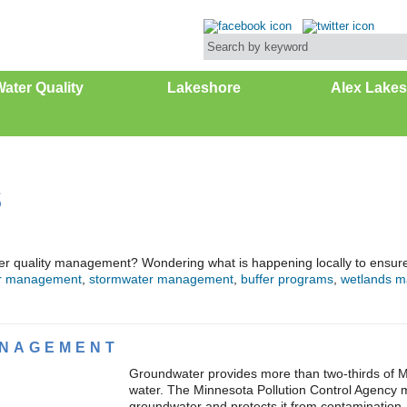
ater Quality
Lakeshore
Alex Lakes
s
er quality management? Wondering what is happening locally to ensure w
r management
,
stormwater management
,
buffer programs
,
wetlands 
NAGEMENT
Groundwater provides more than two-thirds of M
water. The Minnesota Pollution Control Agency mo
groundwater and protects it from contamination.