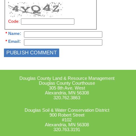
Code:
*
Name
:
*
Email
:
Douglas County Land & Resource Management
Douglas County Courthouse
305 8th Ave. West
Alexandria, MN 56308
320.762.3863
Douglas Soil & Water Conservation District
900 Robert Street
#102
Alexandria, MN 56308
320.763.3191