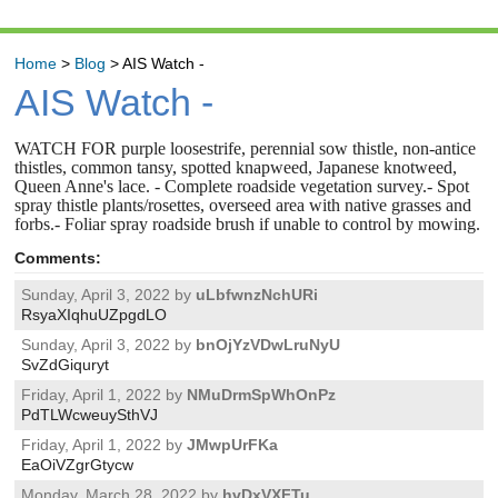
Home
>
Blog
>
AIS Watch -
AIS Watch -
WATCH FOR purple loosestrife, perennial sow thistle, non-antice
thistles, common tansy, spotted knapweed, Japanese knotweed,
Queen Anne's lace. - Complete roadside vegetation survey.- Spot
spray thistle plants/rosettes, overseed area with native grasses and
forbs.- Foliar spray roadside brush if unable to control by mowing.
Comments:
Sunday, April 3, 2022 by
uLbfwnzNchURi
RsyaXIqhuUZpgdLO
Sunday, April 3, 2022 by
bnOjYzVDwLruNyU
SvZdGiquryt
Friday, April 1, 2022 by
NMuDrmSpWhOnPz
PdTLWcweuySthVJ
Friday, April 1, 2022 by
JMwpUrFKa
EaOiVZgrGtycw
Monday, March 28, 2022 by
hvDxVXFTu