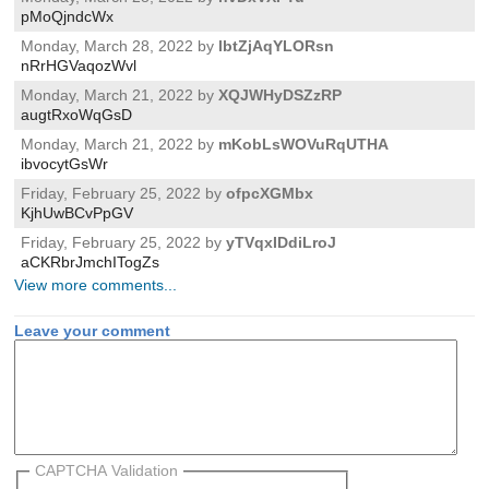
pMoQjndcWx
Monday, March 28, 2022 by
lbtZjAqYLORsn
nRrHGVaqozWvl
Monday, March 21, 2022 by
XQJWHyDSZzRP
augtRxoWqGsD
Monday, March 21, 2022 by
mKobLsWOVuRqUTHA
ibvocytGsWr
Friday, February 25, 2022 by
ofpcXGMbx
KjhUwBCvPpGV
Friday, February 25, 2022 by
yTVqxIDdiLroJ
aCKRbrJmchITogZs
View more comments...
Leave your comment
CAPTCHA Validation