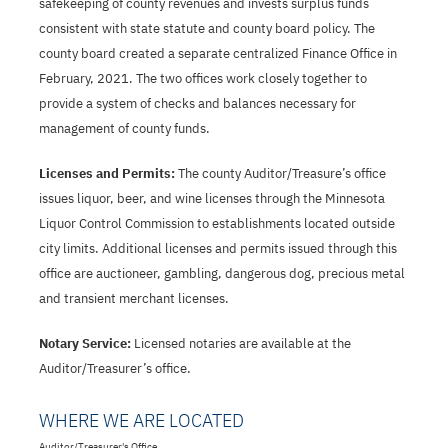
safekeeping of county revenues and invests surplus funds
consistent with state statute and county board policy. The
county board created a separate centralized Finance Office in
February, 2021. The two offices work closely together to
provide a system of checks and balances necessary for
management of county funds.
Licenses and Permits:
The county Auditor/Treasure’s office
issues liquor, beer, and wine licenses through the Minnesota
Liquor Control Commission to establishments located outside
city limits. Additional licenses and permits issued through this
office are auctioneer, gambling, dangerous dog, precious metal
and transient merchant licenses.
Notary Service:
Licensed notaries are available at the
Auditor/Treasurer’s office.
WHERE WE ARE LOCATED
Auditor/Treasurer's Office