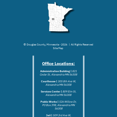
©
Douglas County, Minnesota - 2026 | All Rights Reserved
Site Map
Office Locations:
Administration Building |
821
Cedar St, Alexandria MN 56308
Courthouse |
305 8th Ave W,
Alexandria MN 56308
Services Center |
809 Elm St,
Alexandria MN 56308
Public Works |
526 Willow Dr,
PO Box 398, Alexandria MN
56308
Jail |
509 3rd Ave W,