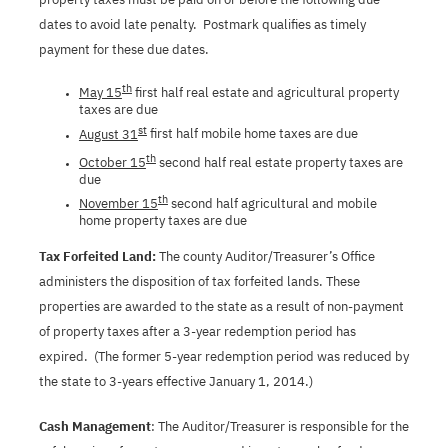
dates to avoid late penalty.
Postmark qualifies as timely
payment for these due dates.
th
May 15
first half real estate and agricultural property
taxes are due
st
August 31
first half mobile home taxes are due
th
October 15
second half real estate property taxes are
due
th
November 15
second half agricultural and mobile
home property taxes are due
Tax Forfeited Land:
The county Auditor/Treasurer’s Office
administers the disposition of tax forfeited lands. These
properties are awarded to the state as a result of non-payment
of property taxes after a 3-year redemption period has
expired.
(The former 5-year redemption period was reduced by
the state to 3-years effective January 1, 2014.)
Cash Management
: The Auditor/Treasurer is responsible for the