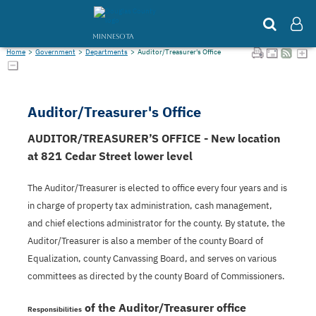
MINNESOTA
Home
>
Government
>
Departments
>
Auditor/Treasurer's Office
Auditor/Treasurer's Office
AUDITOR/TREASURER’S OFFICE - New location
at 821 Cedar Street lower level
The Auditor/Treasurer is elected to office every four years and is
in charge of property tax administration, cash management,
and chief elections administrator for the county. By statute, the
Auditor/Treasurer is also a member of the county Board of
Equalization, county Canvassing Board, and serves on various
committees as directed by the county Board of Commissioners.
of the Auditor/Treasurer office
Responsibilities