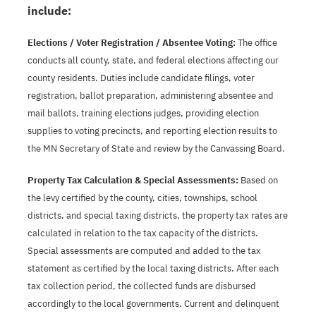
include:
Elections / Voter Registration / Absentee Voting:
The office
conducts all county, state, and federal elections affecting our
county residents. Duties include candidate filings, voter
registration, ballot preparation, administering absentee and
mail ballots, training elections judges, providing election
supplies to voting precincts, and reporting election results to
the MN Secretary of State and review by the Canvassing Board.
Property Tax Calculation & Special Assessments:
Based on
the levy certified by the county, cities, townships, school
districts, and special taxing districts, the property tax rates are
calculated in relation to the tax capacity of the districts.
Special assessments are computed and added to the tax
statement as certified by the local taxing districts. After each
tax collection period, the collected funds are disbursed
accordingly to the local governments. Current and delinquent