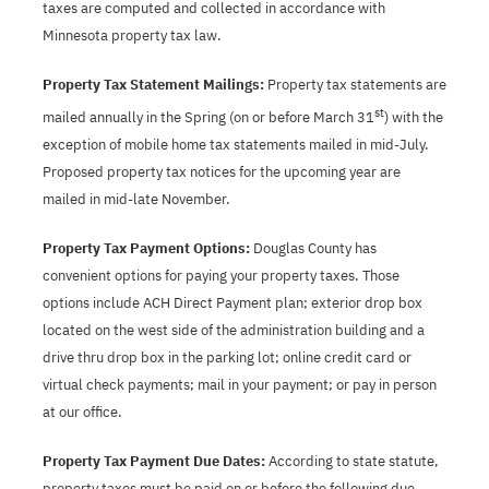
taxes are computed and collected in accordance with
Minnesota property tax law.
Property Tax Statement Mailings:
Property tax statements are
st
mailed annually in the Spring (on or before March 31
) with the
exception of mobile home tax statements mailed in mid-July.
Proposed property tax notices for the upcoming year are
mailed in mid-late November.
Property Tax Payment Options:
Douglas County has
convenient options for paying your property taxes. Those
options include ACH Direct Payment plan; exterior drop box
located on the west side of the administration building and a
drive thru drop box in the parking lot; online credit card or
virtual check payments; mail in your payment; or pay in person
at our office.
Property Tax Payment Due Dates:
According to state statute,
property taxes must be paid on or before the following due