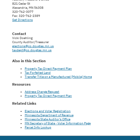
821 Cedar St
Alexandria, MN 56308
320-762-3077
Fax: 320-762-2389
Get Directions
Contact
Vicki Doehling
County Auditor/Treasurer
elections@co.douglas.mn.us
taxdept@co.douglas.mn.us
Also in this Section
Property Tax Direct Payment Plan
Tax Forfeited Land
Transfer Title on a Manufactured (Mobile) Home
Resources
Address Change Request
Property Tax Direct Payment Plan
Related Links
Elections and Voter Registration
Minnesota Department of Revenue
Minnesota State Auditor's Office
MN Secretary of State - Voter Information Page
Parcel Info Lookup