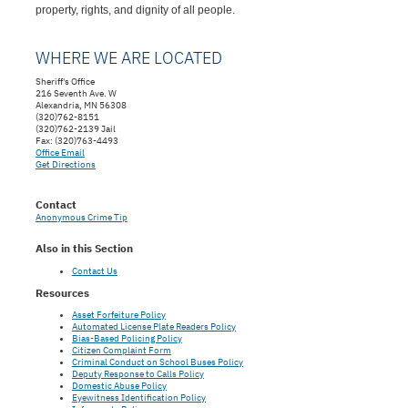
property, rights, and dignity of all people.
WHERE WE ARE LOCATED
Sheriff's Office
216 Seventh Ave. W
Alexandria, MN 56308
(320)762-8151
(320)762-2139 Jail
Fax: (320)763-4493
Office Email
Get Directions
Contact
Anonymous Crime Tip
Also in this Section
Contact Us
Resources
Asset Forfeiture Policy
Automated License Plate Readers Policy
Bias-Based Policing Policy
Citizen Complaint Form
Criminal Conduct on School Buses Policy
Deputy Response to Calls Policy
Domestic Abuse Policy
Eyewitness Identification Policy