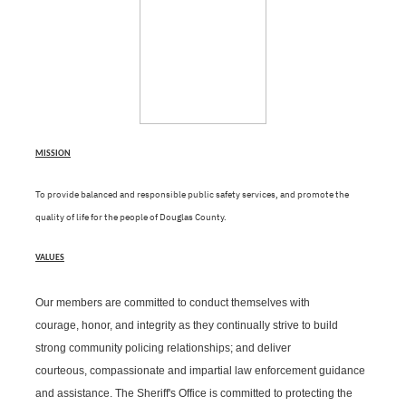
MISSION
To provide balanced and responsible public safety services, and promote the
quality of life for the people of Douglas County.
VALUES
Our members are committed to conduct themselves with
courage, honor, and integrity as they continually strive to build
strong community policing relationships; and deliver
courteous, compassionate and impartial law enforcement guidance
and assistance. The
Sheriff's Office is committed to protecting the