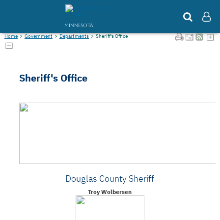
MINNESOTA
Home
>
Government
>
Departments
>
Sheriff's Office
Sheriff's Office
Douglas County Sheriff
Troy Wolbersen