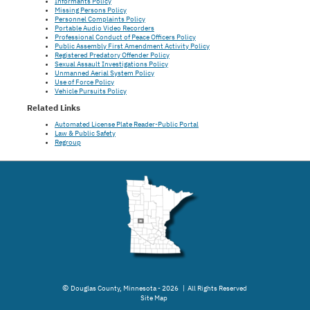
Informants Policy
Missing Persons Policy
Personnel Complaints Policy
Portable Audio Video Recorders
Professional Conduct of Peace Officers Policy
Public Assembly First Amendment Activity Policy
Registered Predatory Offender Policy
Sexual Assault Investigations Policy
Unmanned Aerial System Policy
Use of Force Policy
Vehicle Pursuits Policy
Related Links
Automated License Plate Reader-Public Portal
Law & Public Safety
Regroup
©
Douglas County, Minnesota - 2026 | All Rights Reserved
Site Map