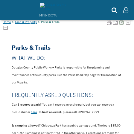
MINNESOTA
Home
>
Land & Property
>
Parks & Trails
Parks & Trails
WHAT WE DO:
Douglas County Public Works – Parks is responsible for the planning and
maintenance of the county parks. See the Parks Road Map page for the location of
our 9 parks.
FREQUENTLY ASKED QUESTIONS:
Can I reserve a park?
You can't reserve an entire park, but you can reserve a
picnic shelter
here
.
To host an event,
please call (320) 762-2999.
Is camping allowed?
Chippewa Park has a public campground. The fee is $35.00
per night. Camping is not permitted in the other parks. Exceptions are made for