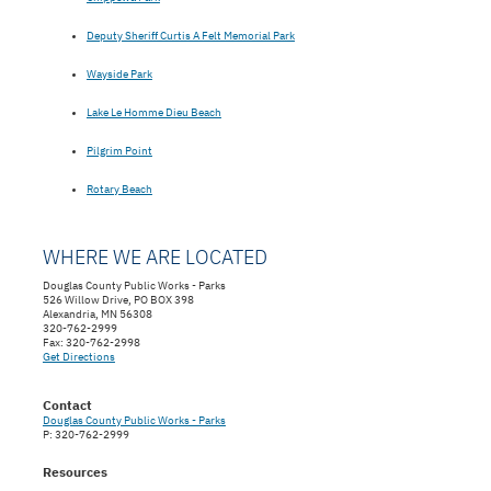
Deputy Sheriff Curtis A Felt Memorial Park
Wayside Park
Lake Le Homme Dieu Beach
Pilgrim Point
Rotary Beach
WHERE WE ARE LOCATED
Douglas County Public Works - Parks
526 Willow Drive, PO BOX 398
Alexandria, MN 56308
320-762-2999
Fax: 320-762-2998
Get Directions
Contact
Douglas County Public Works - Parks
P: 320-762-2999
Resources