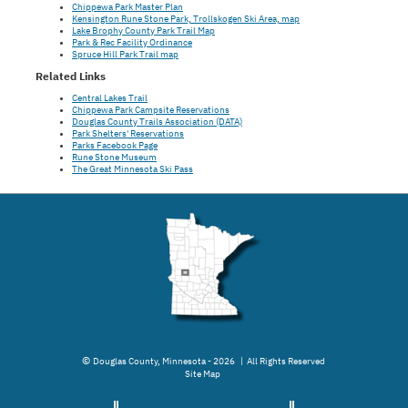
Chippewa Park Master Plan
Kensington Rune Stone Park, Trollskogen Ski Area, map
Lake Brophy County Park Trail Map
Park & Rec Facility Ordinance
Spruce Hill Park Trail map
Related Links
Central Lakes Trail
Chippewa Park Campsite Reservations
Douglas County Trails Association (DATA)
Park Shelters' Reservations
Parks Facebook Page
Rune Stone Museum
The Great Minnesota Ski Pass
©
Douglas County, Minnesota - 2026 | All Rights Reserved
Site Map