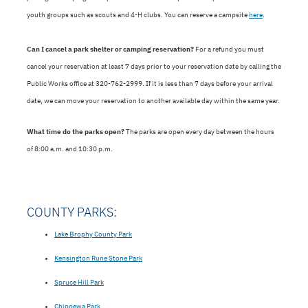
youth groups such as scouts and 4-H clubs. You can reserve a campsite
here
.
Can I cancel a park shelter or camping reservation?
For a refund you must
cancel your reservation at least 7 days prior to your reservation date by calling the
Public Works office at 320-762-2999. If it is less than 7 days before your arrival
date, we can move your reservation to another available day within the same year.
What time do the parks open?
The parks are open every day between the hours
of 8:00 a.m. and 10:30 p.m.
COUNTY PARKS:
Lake Brophy County Park
Kensington Rune Stone Park
Spruce Hill Park
Chippewa Park