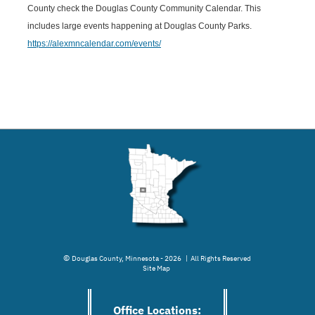
County check the Douglas County Community Calendar. This
includes large events happening at Douglas County Parks.
https://alexmncalendar.com/events/
©
Douglas County, Minnesota - 2026 | All Rights Reserved
Site Map
Office Locations: