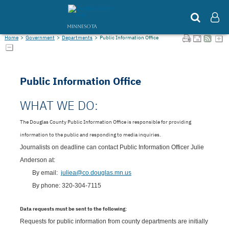
MINNESOTA
Home
>
Government
>
Departments
>
Public Information Office
Public Information Office
WHAT WE DO:
The Douglas County Public Information Office is responsible for providing
information to the public and responding to media inquiries.
Journalists on deadline can contact Public Information Officer Julie
Anderson at:
By email:
juliea@co.douglas.mn.us
By phone: 
320-304-7115
Data requests must be sent to the following
:
Requests for public information from county departments are initially