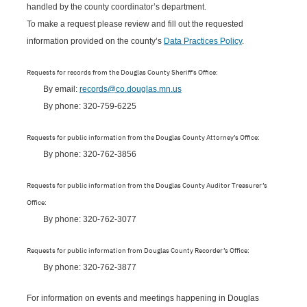
handled by the county coordinator’s department.
To make a request please review and fill out the requested
information provided on the county’s
Data Practices Policy
.
Requests for records from the Douglas County Sheriff’s Office:
By email:
records@co.douglas.mn.us
By phone: 320-759-6225
Requests for public information from the Douglas County Attorney’s Office:
By phone: 320-762-3856
Requests for public information from the Douglas County Auditor Treasurer’s
Office:
By phone: 320-762-3077
Requests for public information from Douglas County Recorder’s Office:
By phone: 320-762-3877
For information on events and meetings happening in Douglas