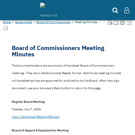
MINNESOTA
Home
>
Government
>
Board of Commissioners
>
Meeting Minutes
Board of Commissioners Meeting
Minutes
The documents below are a summary of the latest Board of Commissioners
meetings. They are in Adobe Acrobat Reader format. Additional meeting minutes
will be added as they are approved for publication by the Board. After viewing a
document, use your browser's Back button to return to this page.
Regular Board Meeting
Tuesday, July 7, 2026
View / Download Meeting Minutes
Board of Appeal & Equalization Meeting