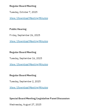
Regular Board Meeting
Tuesday, October 7, 2025
View / Download Meeting Minutes
Public Hearing
Friday, September 26, 2025
View / Download Meeting Minutes
Regular Board Meeting
Tuesday, September 16, 2025
View / Download Meeting Minutes
Regular Board Meeting
Tuesday, September 2, 2025
View / Download Meeting Minutes
Special Board Meeting/Legislative Panel Discussion
Wednesday, August 27, 2025