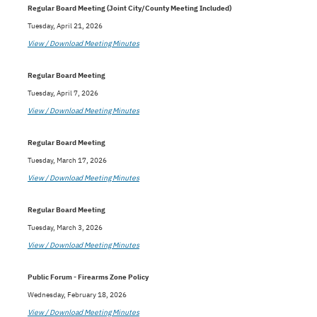
Regular Board Meeting (Joint City/County Meeting Included)
Tuesday, April 21, 2026
View / Download Meeting Minutes
Regular Board Meeting
Tuesday, April 7, 2026
View / Download Meeting Minutes
Regular Board Meeting
Tuesday, March 17, 2026
View / Download Meeting Minutes
Regular Board Meeting
Tuesday, March 3, 2026
View / Download Meeting Minutes
Public Forum - Firearms Zone Policy
Wednesday, February 18, 2026
View / Download Meeting Minutes