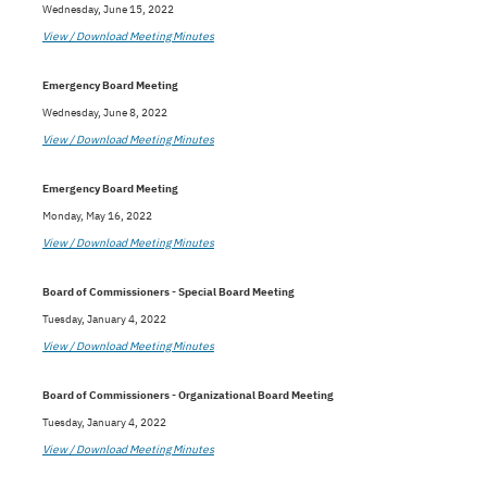
Wednesday, June 15, 2022
View / Download Meeting Minutes
Emergency Board Meeting
Wednesday, June 8, 2022
View / Download Meeting Minutes
Emergency Board Meeting
Monday, May 16, 2022
View / Download Meeting Minutes
Board of Commissioners - Special Board Meeting
Tuesday, January 4, 2022
View / Download Meeting Minutes
Board of Commissioners - Organizational Board Meeting
Tuesday, January 4, 2022
View / Download Meeting Minutes