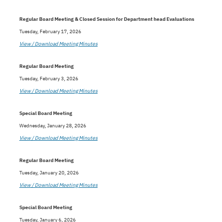
Regular Board Meeting & Closed Session for Department head Evaluations
Tuesday, February 17, 2026
View / Download Meeting Minutes
Regular Board Meeting
Tuesday, February 3, 2026
View / Download Meeting Minutes
Special Board Meeting
Wednesday, January 28, 2026
View / Download Meeting Minutes
Regular Board Meeting
Tuesday, January 20, 2026
View / Download Meeting Minutes
Special Board Meeting
Tuesday, January 6, 2026