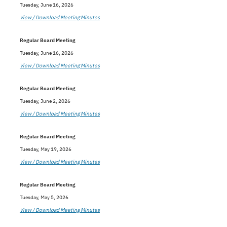
Tuesday, June 16, 2026
View / Download Meeting Minutes
Regular Board Meeting
Tuesday, June 16, 2026
View / Download Meeting Minutes
Regular Board Meeting
Tuesday, June 2, 2026
View / Download Meeting Minutes
Regular Board Meeting
Tuesday, May 19, 2026
View / Download Meeting Minutes
Regular Board Meeting
Tuesday, May 5, 2026
View / Download Meeting Minutes