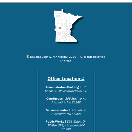
©
Douglas County, Minnesota - 2026 | All Rights Reserved
Site Map
Office Locations:
Administration Building |
821
Cedar St, Alexandria MN 56308
Courthouse |
305 8th Ave W,
Alexandria MN 56308
Services Center |
809 Elm St,
Alexandria MN 56308
Public Works |
526 Willow Dr,
PO Box 398, Alexandria MN
56308