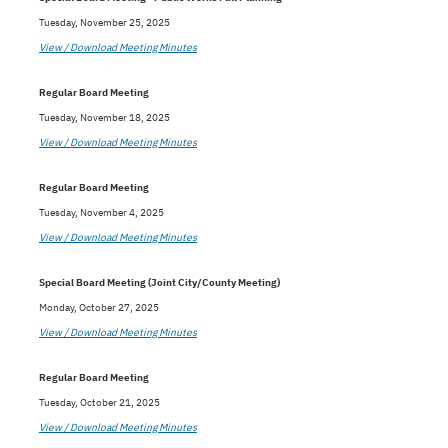
Tuesday, November 25, 2025
View / Download Meeting Minutes
Regular Board Meeting
Tuesday, November 18, 2025
View / Download Meeting Minutes
Regular Board Meeting
Tuesday, November 4, 2025
View / Download Meeting Minutes
Special Board Meeting (Joint City/County Meeting)
Monday, October 27, 2025
View / Download Meeting Minutes
Regular Board Meeting
Tuesday, October 21, 2025
View / Download Meeting Minutes