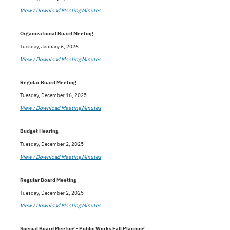
View / Download Meeting Minutes
Organizational Board Meeting
Tuesday, January 6, 2026
View / Download Meeting Minutes
Regular Board Meeting
Tuesday, December 16, 2025
View / Download Meeting Minutes
Budget Hearing
Tuesday, December 2, 2025
View / Download Meeting Minutes
Regular Board Meeting
Tuesday, December 2, 2025
View / Download Meeting Minutes
Special Board Meeting - Public Works Fall Planning