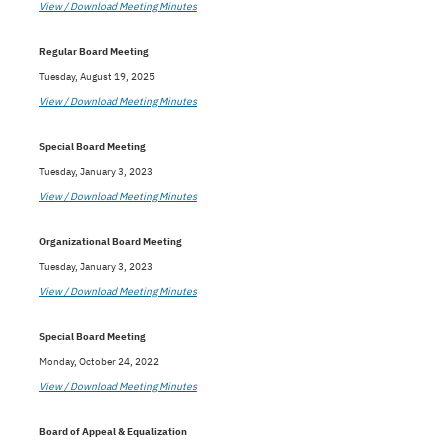
View / Download Meeting Minutes
Regular Board Meeting
Tuesday, August 19, 2025
View / Download Meeting Minutes
Special Board Meeting
Tuesday, January 3, 2023
View / Download Meeting Minutes
Organizational Board Meeting
Tuesday, January 3, 2023
View / Download Meeting Minutes
Special Board Meeting
Monday, October 24, 2022
View / Download Meeting Minutes
Board of Appeal & Equalization