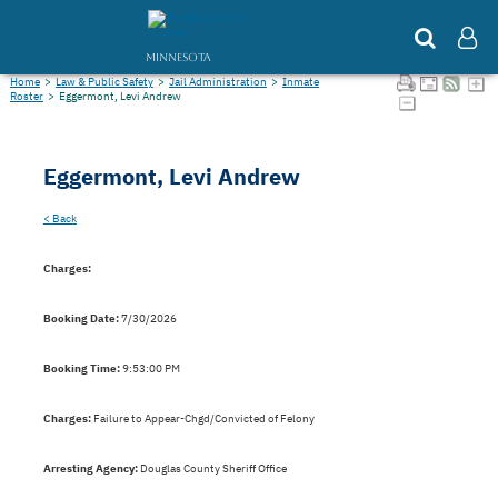
MINNESOTA
Home
>
Law & Public Safety
>
Jail Administration
>
Inmate
Roster
>
Eggermont, Levi Andrew
Eggermont, Levi Andrew
< Back
Charges:
Booking Date:
7/30/2026
Booking Time:
9:53:00 PM
Charges:
Failure to Appear-Chgd/Convicted of Felony
Arresting Agency:
Douglas County Sheriff Office