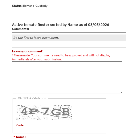
Status:
Remand-Custody
Active Inmate Roster sorted by Name as of 08/05/2026
Comments:
Be the first to leave a comment.
Leave your comment:
*Please note: Your comments need to be approved and will not display
immediately after your submission.
CAPTCHA Validation
Code:
*
Name
: