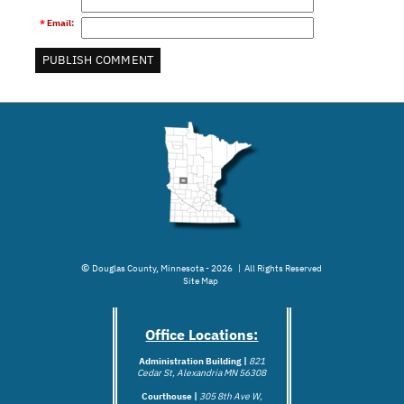
*
Email
:
©
Douglas County, Minnesota - 2026 | All Rights Reserved
Site Map
Office Locations:
Administration Building |
821
Cedar St, Alexandria MN 56308
Courthouse |
305 8th Ave W,