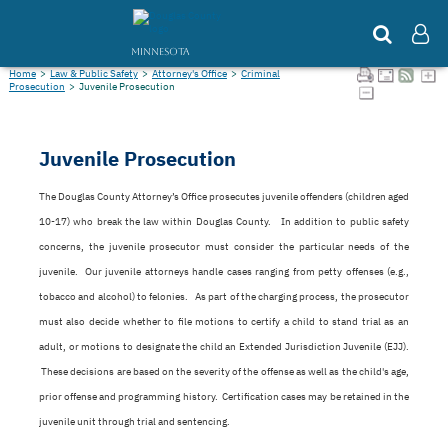
MINNESOTA
Home
>
Law & Public Safety
>
Attorney's Office
>
Criminal
Prosecution
>
Juvenile Prosecution
Juvenile Prosecution
The Douglas County Attorney’s Office prosecutes juvenile offenders (children aged
10-17) who break the law within Douglas County. In addition to public safety
concerns, the juvenile prosecutor must consider the particular needs of the
juvenile. Our juvenile attorneys handle cases ranging from petty offenses (e.g.,
tobacco and alcohol) to felonies. As part of the charging process, the prosecutor
must also decide whether to file motions to certify a child to stand trial as an
adult, or motions to designate the child an Extended Jurisdiction Juvenile (EJJ).
These decisions are based on the severity of the offense as well as the child's age,
prior offense and programming history. Certification cases may be retained in the
juvenile unit through trial and sentencing.