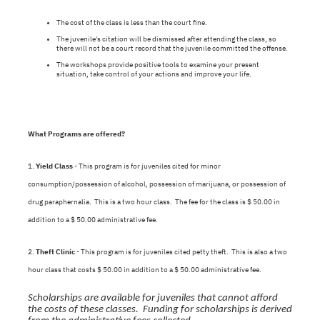
The cost of the class is less than the court fine.
The juvenile's citation will be dismissed after attending the class, so
there will not be a court record that the juvenile committed the offense.
The workshops provide positive tools to examine your present
situation, take control of your actions and improve your life.
What Programs are offered?
1.
Yield Class
- This program is for juveniles cited for minor
consumption/possession of alcohol, possession of marijuana, or possession of
drug paraphernalia. This is a two hour class. The fee for the class is $ 50.00 in
addition to a $ 50.00 administrative fee.
2.
Theft Clinic
- This program is for juveniles cited petty theft. This is also a two
hour class that costs $ 50.00 in addition to a $ 50.00 administrative fee.
Scholarships are available for juveniles that cannot afford
the costs of these classes. Funding for scholarships is derived