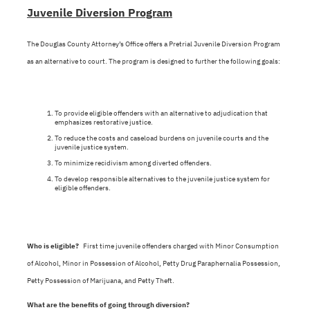
Juvenile Diversion Program
The Douglas County Attorney’s Office offers a Pretrial Juvenile Diversion Program
as an alternative to court. The program is designed to further the following goals:
To provide eligible offenders with an alternative to adjudication that
emphasizes restorative justice.
To reduce the costs and caseload burdens on juvenile courts and the
juvenile justice system.
To minimize recidivism among diverted offenders.
To develop responsible alternatives to the juvenile justice system for
eligible offenders.
Who is eligible?
First time juvenile offenders charged with Minor Consumption
of Alcohol, Minor in Possession of Alcohol, Petty Drug Paraphernalia Possession,
Petty Possession of Marijuana, and Petty Theft.
What are the benefits of going through diversion?