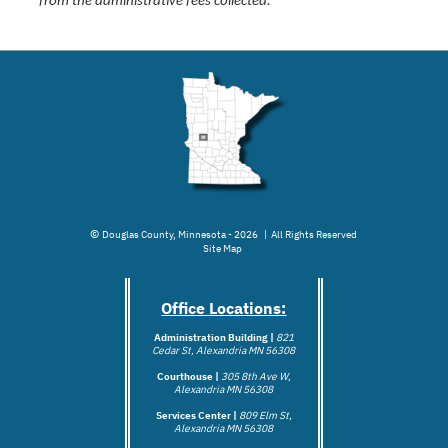
from the administrative fees collected.
©
Douglas County, Minnesota - 2026 | All Rights Reserved
Site Map
Office Locations:
Administration Building |
821
Cedar St, Alexandria MN 56308
Courthouse |
305 8th Ave W,
Alexandria MN 56308
Services Center |
809 Elm St,
Alexandria MN 56308