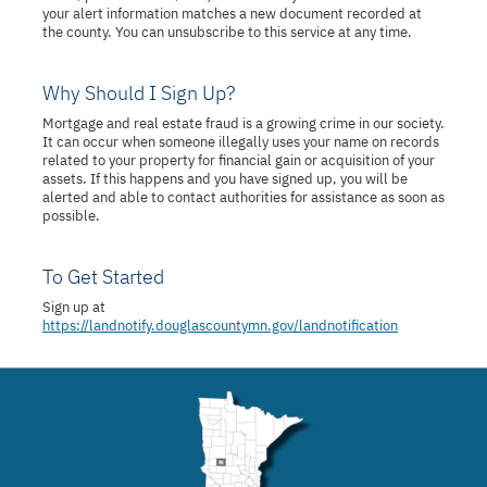
your alert information matches a new document recorded at
the county. You can unsubscribe to this service at any time.
Why Should I Sign Up?
Mortgage and real estate fraud is a growing crime in our society.
It can occur when someone illegally uses your name on records
related to your property for financial gain or acquisition of your
assets. If this happens and you have signed up, you will be
alerted and able to contact authorities for assistance as soon as
possible.
To Get Started
Sign up at
https://landnotify.douglascountymn.gov/landnotification