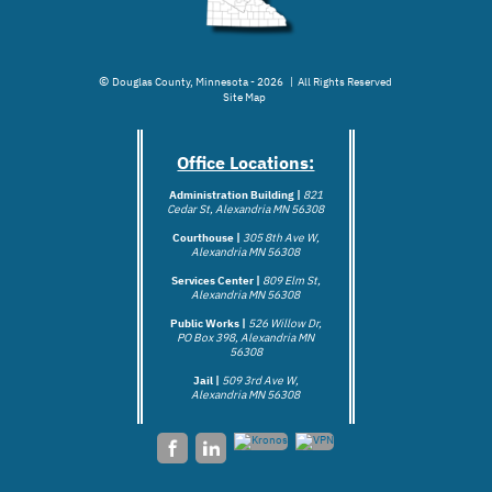
©
Douglas County, Minnesota - 2026 | All Rights Reserved
Site Map
Office Locations:
Administration Building |
821
Cedar St, Alexandria MN 56308
Courthouse |
305 8th Ave W,
Alexandria MN 56308
Services Center |
809 Elm St,
Alexandria MN 56308
Public Works |
526 Willow Dr,
PO Box 398, Alexandria MN
56308
Jail |
509 3rd Ave W,
Alexandria MN 5
6308