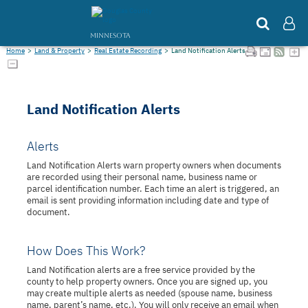
MINNESOTA
Home
>
Land & Property
>
Real Estate Recording
>
Land Notification Alerts
Land Notification Alerts
Alerts
Land Notification Alerts warn property owners when documents
are recorded using their personal name, business name or
parcel identification number. Each time an alert is triggered, an
email is sent providing information including date and type of
document.
How Does This Work?
Land Notification alerts are a free service provided by the
county to help property owners. Once you are signed up, you
may create multiple alerts as needed (spouse name, business
name, parent’s name, etc.). You will only receive an email when