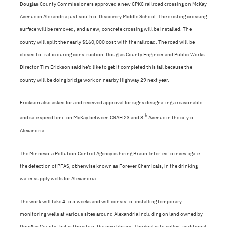
Douglas County Commissioners approved a new CPKC railroad crossing on McKay
Avenue in Alexandria just south of Discovery Middle School. The existing crossing
surface will be removed, and a new, concrete crossing will be installed. The
county will split the nearly $160,000 cost with the railroad. The road will be
closed to traffic during construction. Douglas County Engineer and Public Works
Director Tim Erickson said he’d like to get it completed this fall because the
county will be doing bridge work on nearby Highway 29 next year.
Erickson also asked for and received approval for signs designating a reasonable
th
and safe speed limit on McKay between CSAH 23 and 8
Avenue in the city of
Alexandria.
The Minnesota Pollution Control Agency is hiring Braun Intertec to investigate
the detection of PFAS, otherwise known as Forever Chemicals, in the drinking
water supply wells for Alexandria.
The work will take 4 to 5 weeks and will consist of installing temporary
monitoring wells at various sites around Alexandria including on land owned by
Douglas County that is the site of the new library.
The goal is to collect additional