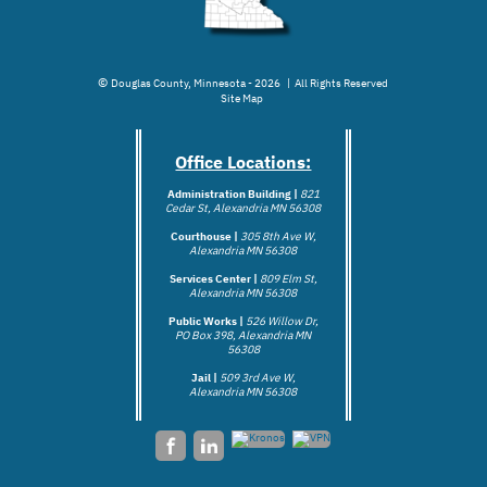
©
Douglas County, Minnesota - 2026 | All Rights Reserved
Site Map
Office Locations:
Administration Building |
821
Cedar St, Alexandria MN 56308
Courthouse |
305 8th Ave W,
Alexandria MN 56308
Services Center |
809 Elm St,
Alexandria MN 56308
Public Works |
526 Willow Dr,
PO Box 398, Alexandria MN
56308
Jail |
509 3rd Ave W,
Alexandria MN 5
6308