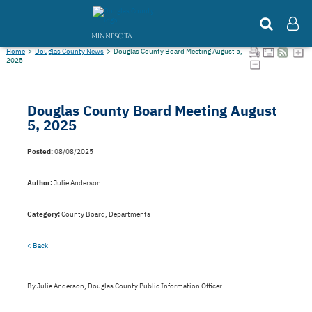
MINNESOTA
Home
>
Douglas County News
>
Douglas County Board Meeting August 5,
2025
Douglas County Board Meeting August
5, 2025
Posted:
08/08/2025
Author:
Julie Anderson
Category:
County Board, Departments
< Back
By Julie Anderson, Douglas County Public Information Officer