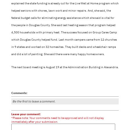
explained the state funding is already cut for the Live Well at Home program which
helped seniors with chores, lawn work and minor repairs. And, she said, the
federal budget calls for eliminating energy assistance which she said is vital for
the people in Douglas County. She said last heating season that program helped
4,500 households with primary heat. The success focused on Group Cares Camp
which Douglas County helped fund. Last month campers came from 12 churches
in 9 states and worked on 32 homesites. They built decks and wheelchair ramps
and did a lot of painting. She said there were many happy homeowners.
The next board meeting is August 19 at the Administration Building in Alexandria.
Comments:
Be the first to leave a comment.
Leave your comment:
*Please note: Your comments need to be approved and will not display
immediately after your submission.