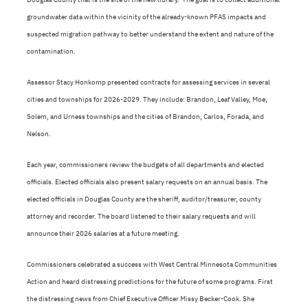
groundwater data within the vicinity of the already-known PFAS impacts and
suspected migration pathway to better understand the extent and nature of the
contamination.
Assessor Stacy Honkomp presented contracts for assessing services in several
cities and townships for 2026-2029. They include: Brandon, Leaf Valley, Moe,
Solem, and Urness townships and the cities of Brandon, Carlos, Forada, and
Nelson.
Each year, commissioners review the budgets of all departments and elected
officials. Elected officials also present salary requests on an annual basis. The
elected officials in Douglas County are the sheriff, auditor/treasurer, county
attorney and recorder. The board listened to their salary requests and will
announce their 2026 salaries at a future meeting.
Commissioners celebrated a success with West Central Minnesota Communities
Action and heard distressing predictions for the future of some programs. First
the distressing news from Chief Executive Officer Missy Becker-Cook. She