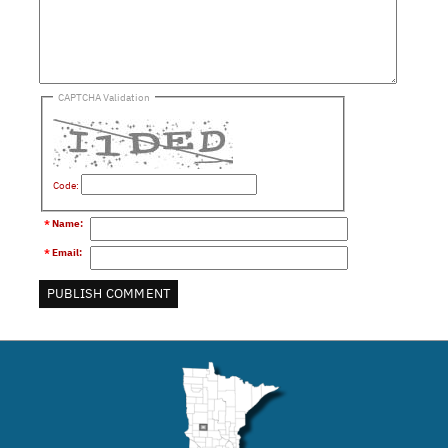
CAPTCHA Validation
Code:
*
Name
:
*
Email
: