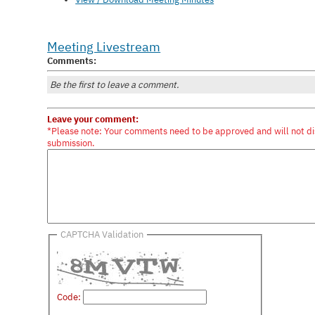
Meeting Livestream
Comments:
Be the first to leave a comment.
Leave your comment:
*Please note: Your comments need to be approved and will not di
submission.
CAPTCHA Validation
Code: