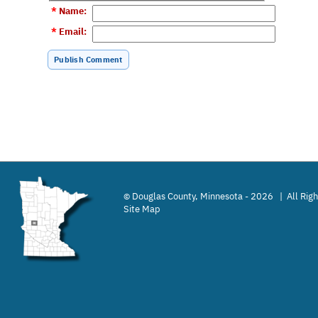
*
Name
:
*
Email
:
Douglas County, Minnesota - 2026 | All Rig
©
Site Map