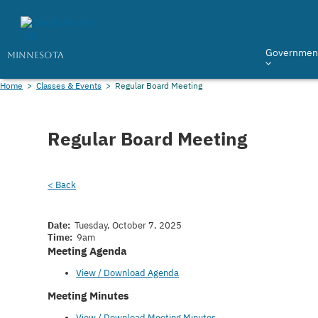
Governmen
MINNESOTA
Home
>
Classes & Events
>
Regular Board Meeting
Regular Board Meeting
< Back
Date:
Tuesday, October 7, 2025
Time:
9am
Meeting Agenda
View / Download Agenda
Meeting Minutes
View / Download Meeting Minutes