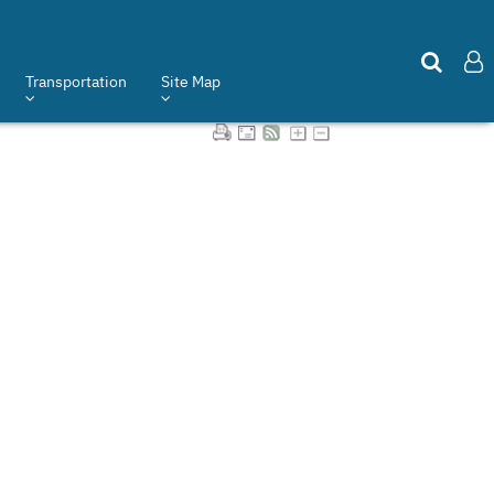
Transportation
Site Map