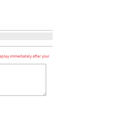
splay immediately after your