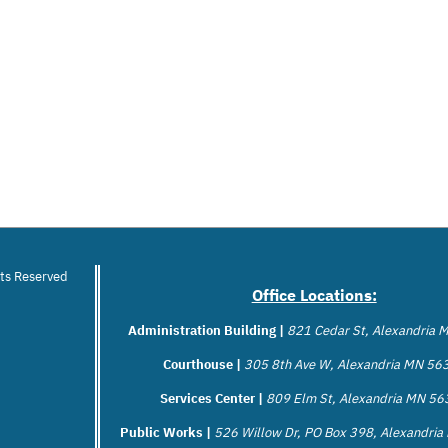
hts Reserved
Office Locations:
Administration Building |
821 Cedar St, Alexandria
Courthouse |
305 8th Ave W, Alexandria MN 56
Services Center |
809 Elm St, Alexandria MN 5
Public Works |
526 Willow Dr, PO Box 398, Alexandri