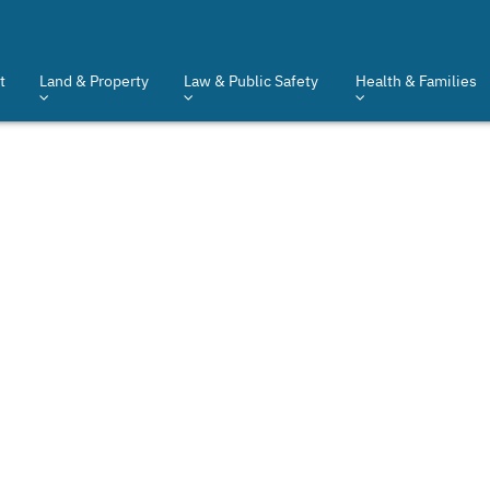
t
Land & Property
Law & Public Safety
Health & Families