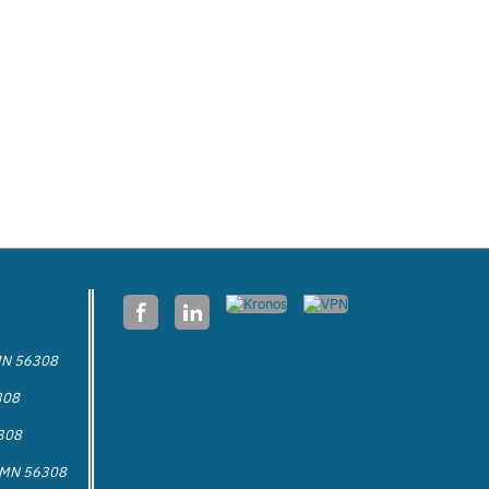
 MN 56308
308
6308
a MN 56308