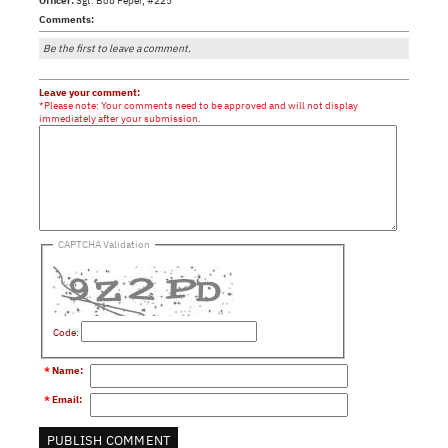
Officer:
Sgt. Bob Peper, #225
Comments:
Be the first to leave a comment.
Leave your comment:
*Please note: Your comments need to be approved and will not display
immediately after your submission.
CAPTCHA Validation
Code:
*
Name
:
*
Email
: