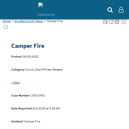
MINNESOTA
Home
>
Douglas County News
>
Camper Fire
Camper Fire
Posted:
08/05/2025
Category:
County Sheriff Press Release
< Back
Case Number:
25010951
Date Reported:
8/5/2025 at 5:48 AM
Incident:
Camper Fire