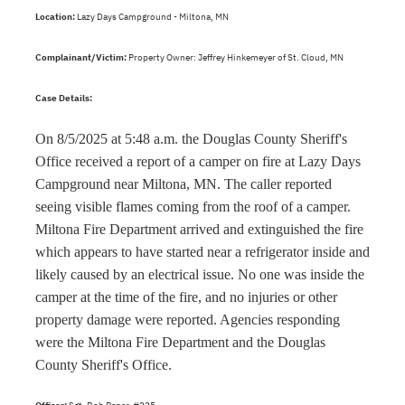
Location:
Lazy Days Campground - Miltona, MN
Complainant/Victim:
Property Owner: Jeffrey Hinkemeyer of St. Cloud, MN
Case Details:
On 8/5/2025 at 5:48 a.m. the Douglas County Sheriff's
Office received a report of a camper on fire at Lazy Days
Campground near Miltona, MN. The caller reported
seeing visible flames coming from the roof of a camper.
Miltona Fire Department arrived and extinguished the fire
which appears to have started near a refrigerator inside and
likely caused by an electrical issue. No one was inside the
camper at the time of the fire, and no injuries or other
property damage were reported. Agencies responding
were the Miltona Fire Department and the Douglas
County Sheriff's Office.