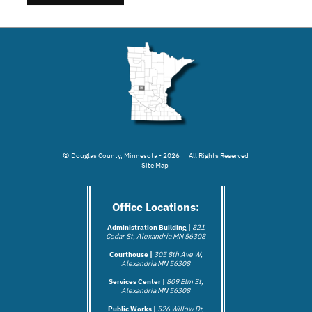
©
Douglas County, Minnesota - 2026 | All Rights Reserved
Site Map
Office Locations:
Administration Building |
821
Cedar St, Alexandria MN 56308
Courthouse |
305 8th Ave W,
Alexandria MN 56308
Services Center |
809 Elm St,
Alexandria MN 56308
Public Works |
526 Willow Dr,