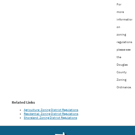
For
more
information
on
zoning
regulations,
please see
the
Douglas
County
Zoning
Ordinance.
Related Links
Agriculture: Zoning District Regulations
Residential: Zoning District Regulations
Shoreland: Zoning District Regulations