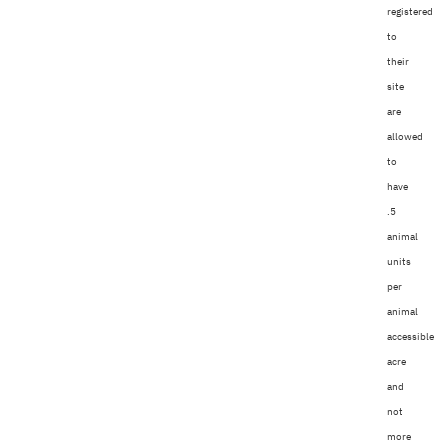
registered
to
their
site
are
allowed
to
have
.5
animal
units
per
animal
accessible
acre
and
not
more