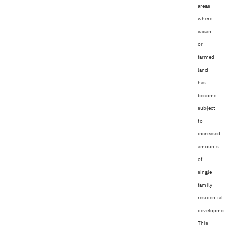
areas
where
vacant
or
farmed
land
has
become
subject
to
increased
amounts
of
single
family
residential
development
This