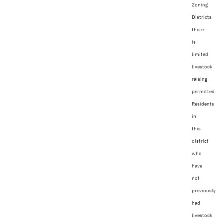
Zoning
Districts
there
is
limited
livestock
raising
permitted.
Residents
in
this
district
who
have
not
previously
had
livestock