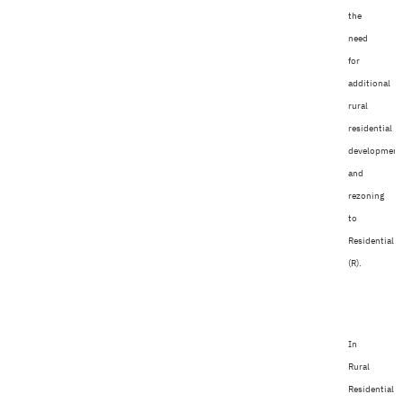
the
need
for
additional
rural
residential
development
and
rezoning
to
Residential
(R).
In
Rural
Residential