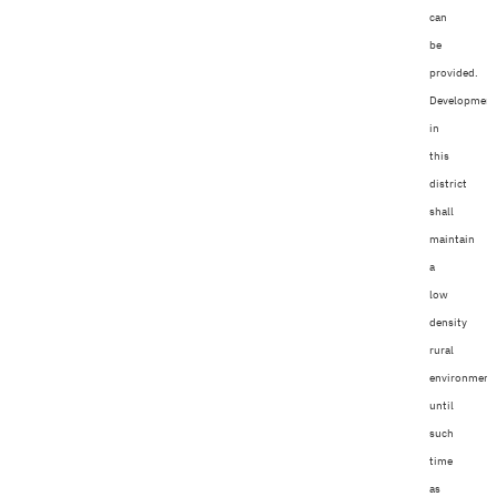
can
be
provided.
Developmen
in
this
district
shall
maintain
a
low
density
rural
environment
until
such
time
as