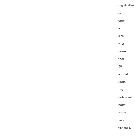
registration
or
open
a
site
with
more
than
49
animal
units,
the
individual
must
apply
for a
variance.