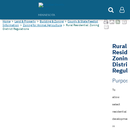
MINNESOTA
Home
>
Land & Property
>
Building & Zoning
>
County & State Feedlot
Information
>
Zoning for Animal Agriculture
>
Rural Residential: Zoning
District Regulations
Rural
Reside
Zonin
Distri
Regula
Purpos
To
allow
select
residential
development
in