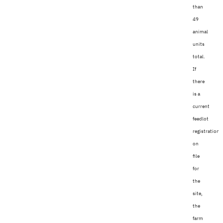
than
49
animal
units
total.
If
there
is a
current
feedlot
registration
on
file
for
the
site,
the
farm