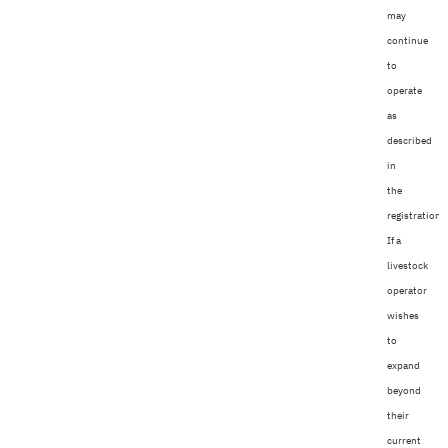
may
continue
to
operate
as
described
in
the
registration.
If a
livestock
operator
wishes
to
expand
beyond
their
current