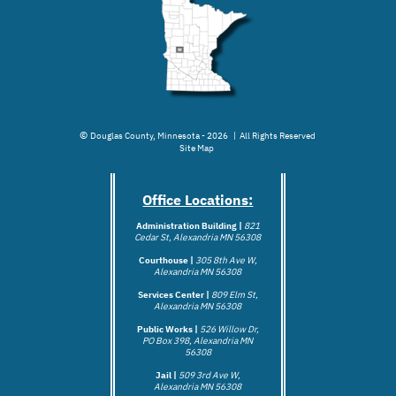
©
Douglas County, Minnesota - 2026 | All Rights Reserved
Site Map
Office Locations:
Administration Building |
821
Cedar St, Alexandria MN 56308
Courthouse |
305 8th Ave W,
Alexandria MN 56308
Services Center |
809 Elm St,
Alexandria MN 56308
Public Works |
526 Willow Dr,
PO Box 398, Alexandria MN
56308
Jail |
509 3rd Ave W,
Alexandria MN 5
6308