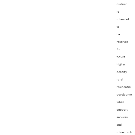
district
is
intended
to
be
reserved
for
future
higher
density
rural
residential
development
when
support
services
and
infrastructur