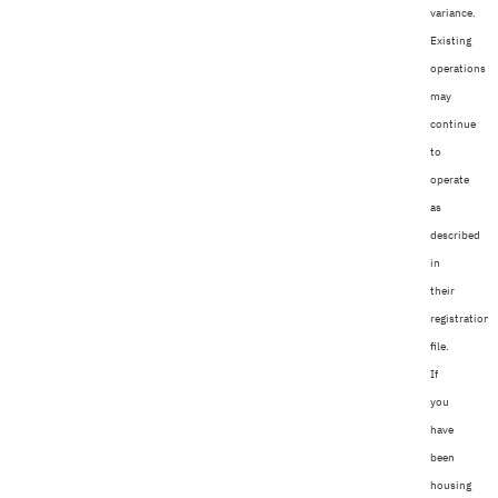
variance.
Existing
operations
may
continue
to
operate
as
described
in
their
registration
file.
If
you
have
been
housing