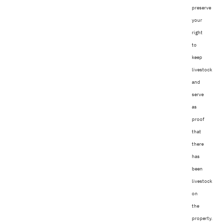
preserve
your
right
to
keep
livestock
and
serve
as
proof
that
there
has
been
livestock
on
the
property.