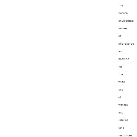
the
natural
environment
values
of
shorelands,
and
provide
for
the
wise
use
of
waters
and
related
land
resources.