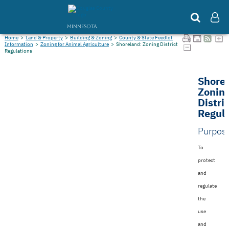
MINNESOTA
Home
>
Land & Property
>
Building & Zoning
>
County & State Feedlot
Information
>
Zoning for Animal Agriculture
>
Shoreland: Zoning District
Regulations
Shore
Zonin
Distri
Regula
Purpos
To
protect
and
regulate
the
use
and