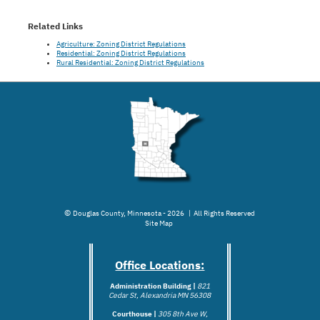
Related Links
Agriculture: Zoning District Regulations
Residential: Zoning District Regulations
Rural Residential: Zoning District Regulations
©
Douglas County, Minnesota - 2026 | All Rights Reserved
Site Map
Office Locations:
Administration Building |
821
Cedar St, Alexandria MN 56308
Courthouse |
305 8th Ave W,