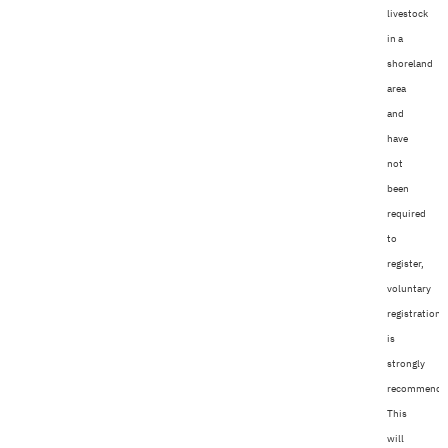
livestock
in a
shoreland
area
and
have
not
been
required
to
register,
voluntary
registration
is
strongly
recommende
This
will