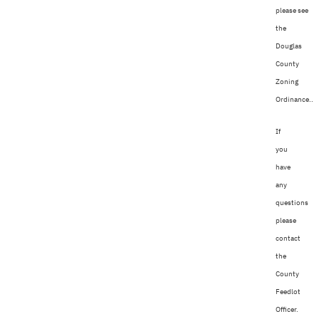
please see
the
Douglas
County
Zoning
Ordinance..
If
you
have
any
questions
please
contact
the
County
Feedlot
Officer.