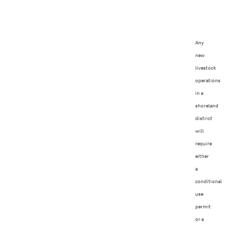
Any
new
livestock
operations
in a
shoreland
district
will
require
either
a
conditional
use
permit
or a