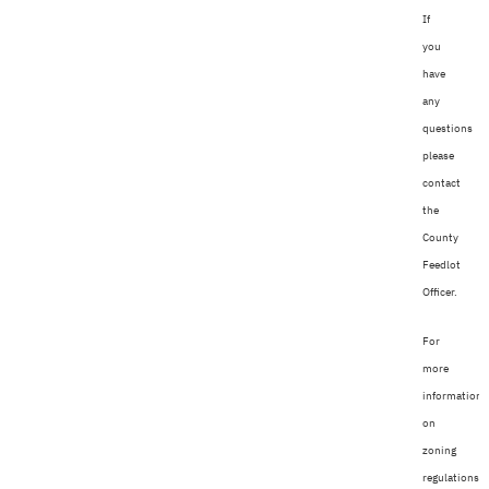
If
you
have
any
questions
please
contact
the
County
Feedlot
Officer.
For
more
information
on
zoning
regulations,