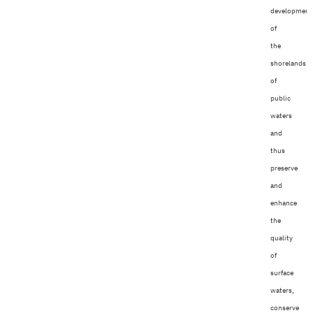
development
of
the
shorelands
of
public
waters
and
thus
preserve
and
enhance
the
quality
of
surface
waters,
conserve